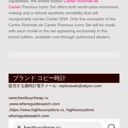
capabilities, the limited edition
Cartier Rotonde de
Cartier
Precious Icons Set offers both world-class movement
making and a refined aesthetic sensibility that still
recognizably carries Cartier DNA. Only five examples of the
Cartier Rotonde de Cartier Precious Icons Set will be made,
with each model in the set appearing exclusively in this
boxed edition, available now through authorized dealers.
ブランド コピー時計
販売する腕時計電子メール:
replicasale@aliyun.com
www.bestbuycheap.ru
,
www.whereguidewatch.com
,
https://www.highluxurystore.ru
,
highluxurystore
.
whereguidewatch.com