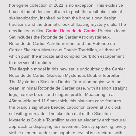
horlogerie collection of 2021 is no exception. This exclusive
box set trio of designs all aim to push the aesthetic limits of
skeletonization, inspired by both the brand’s own design
traditions and the dramatic look of floating mystery dials. The
new limited edition
Cartier Rotonde de Cartier
Precious Icons
Set includes the Rotonde de Cartier Astromystérieux,
Rotonde de Cartier Astrotourbillon, and the Rotonde de
Cartier Skeleton Mysterious Double Tourbillon, all three of
which push the intricate and complex tourbillon escapement
to new visual frontiers.
The flagship model in this new set is undoubtedly the Cartier
Rotonde de Cartier Skeleton Mysterious Double Tourbillon.
The Mysterious Skeleton Double Tourbillon begins with the
clean, minimal Rotonde de Cartier case, with its short straight
lugs, narrow bezel, and elegant profile. Measuring in at
45mm-wide and 11.9mm-thick, this platinum case features
the brand’s signature beaded cabochon crown at 3 o’clock
set with green jade. The skeleton dial of the Skeleton
Mysterious Double Tourbillon takes an elegantly architectural
approach to displaying its movement. Strictly speaking, every
visible element under the sapphire crystal is structural, with