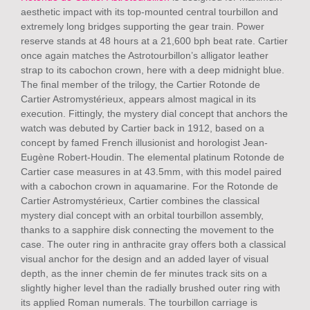
aesthetic impact with its top-mounted central tourbillon and
extremely long bridges supporting the gear train. Power
reserve stands at 48 hours at a 21,600 bph beat rate. Cartier
once again matches the Astrotourbillon’s alligator leather
strap to its cabochon crown, here with a deep midnight blue.
The final member of the trilogy, the Cartier Rotonde de
Cartier Astromystérieux, appears almost magical in its
execution. Fittingly, the mystery dial concept that anchors the
watch was debuted by Cartier back in 1912, based on a
concept by famed French illusionist and horologist Jean-
Eugène Robert-Houdin. The elemental platinum Rotonde de
Cartier case measures in at 43.5mm, with this model paired
with a cabochon crown in aquamarine. For the Rotonde de
Cartier Astromystérieux, Cartier combines the classical
mystery dial concept with an orbital tourbillon assembly,
thanks to a sapphire disk connecting the movement to the
case. The outer ring in anthracite gray offers both a classical
visual anchor for the design and an added layer of visual
depth, as the inner chemin de fer minutes track sits on a
slightly higher level than the radially brushed outer ring with
its applied Roman numerals. The tourbillon carriage is