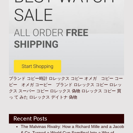
ブランド コピー時計
ロレックス コピー オメガ コピー コー
ピー オメガ コーピー ブランド
ロレックス コピー
ロレッ
クス スーパー コピー
ロレックス 偽物
ロレックス コピー 買
っ て みた
ロレックス デイトナ 偽物
Recent Posts
The Malvinas Rivalry: How a Richard Mille and a Jacob
& Co. Turned a World Cup Semifinal Into a War of