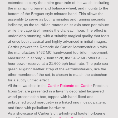
extended to carry the entire gear train of the watch, including
the mainspring barrel and balance wheel, and mounts to the
bottom of the Breguet style minutes hand. This allows the
assembly to serve as both a minutes and running seconds
indicator, as the tourbillon rotates on its axis once per minute
while the cage itself rounds the dial each hour. The effect is
undeniably stunning, with a suitably magical quality that feels
at once both classical and highly advanced in initial images.
Cartier powers the Rotonde de Cartier Astromystérieux with
the manufacture 9462 MC handwound tourbillon movement.
Measuring in at only 5.9mm thick, the 9462 MC offers a 55-
hour power reserve at a 21,600 bph beat rate. The pale sea-
green alligator leather strap of the Astromystérieux, like the
other members of the set, is chosen to match the cabochon
for a subtly unified effect.
All three watches in the
Cartier Rotonde de Cartier
Precious
Icons Set are presented in a lavishly decorated lacquered
wood presentation box, topped with hand-fitted and
airbrushed wood marquetry in a linked ring mosaic pattern,
and fitted with palladium hardware.
As a showcase of Cartier’s ultra-high-end haute horlogerie