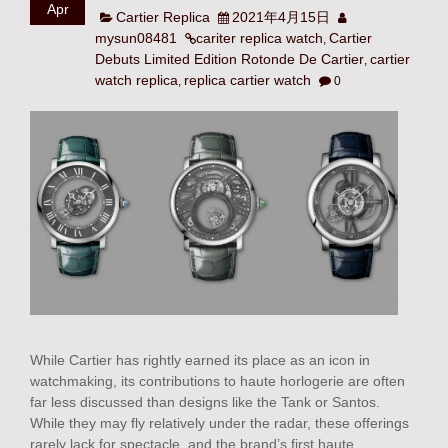
Apr
Cartier Replica
2021年4月15日
mysun08481
cariter replica watch
Cartier
,
Debuts Limited Edition Rotonde De Cartier
cartier
,
watch replica
replica cartier watch
,
0
While Cartier has rightly earned its place as an icon in
watchmaking, its contributions to haute horlogerie are often
far less discussed than designs like the Tank or Santos.
While they may fly relatively under the radar, these offerings
rarely lack for spectacle, and the brand’s first haute