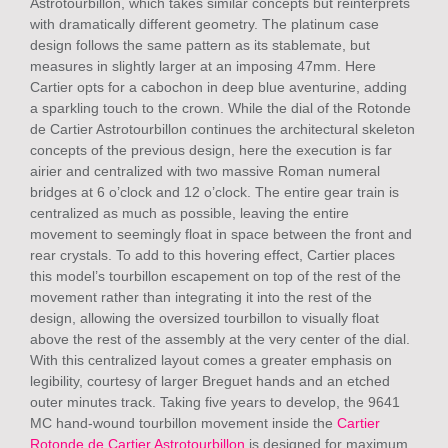
Astrotourbillon, which takes similar concepts but reinterprets
with dramatically different geometry. The platinum case
design follows the same pattern as its stablemate, but
measures in slightly larger at an imposing 47mm. Here
Cartier opts for a cabochon in deep blue aventurine, adding
a sparkling touch to the crown. While the dial of the Rotonde
de Cartier Astrotourbillon continues the architectural skeleton
concepts of the previous design, here the execution is far
airier and centralized with two massive Roman numeral
bridges at 6 o’clock and 12 o’clock. The entire gear train is
centralized as much as possible, leaving the entire
movement to seemingly float in space between the front and
rear crystals. To add to this hovering effect, Cartier places
this model’s tourbillon escapement on top of the rest of the
movement rather than integrating it into the rest of the
design, allowing the oversized tourbillon to visually float
above the rest of the assembly at the very center of the dial.
With this centralized layout comes a greater emphasis on
legibility, courtesy of larger Breguet hands and an etched
outer minutes track. Taking five years to develop, the 9641
MC hand-wound tourbillon movement inside the
Cartier
Rotonde de Cartier Astrotourbillon
is designed for maximum