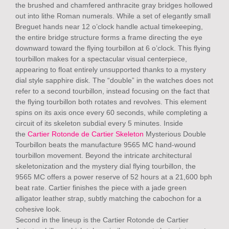
the brushed and chamfered anthracite gray bridges hollowed
out into lithe Roman numerals. While a set of elegantly small
Breguet hands near 12 o’clock handle actual timekeeping,
the entire bridge structure forms a frame directing the eye
downward toward the flying tourbillon at 6 o’clock. This flying
tourbillon makes for a spectacular visual centerpiece,
appearing to float entirely unsupported thanks to a mystery
dial style sapphire disk. The “double” in the watches does not
refer to a second tourbillon, instead focusing on the fact that
the flying tourbillon both rotates and revolves. This element
spins on its axis once every 60 seconds, while completing a
circuit of its skeleton subdial every 5 minutes. Inside
the
Cartier Rotonde de Cartier Skeleton
Mysterious Double
Tourbillon beats the manufacture 9565 MC hand-wound
tourbillon movement. Beyond the intricate architectural
skeletonization and the mystery dial flying tourbillon, the
9565 MC offers a power reserve of 52 hours at a 21,600 bph
beat rate. Cartier finishes the piece with a jade green
alligator leather strap, subtly matching the cabochon for a
cohesive look.
Second in the lineup is the Cartier Rotonde de Cartier