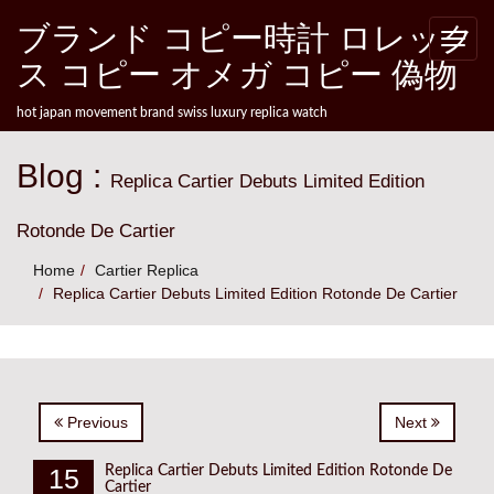
Skip to content
ブランド コピー時計 ロレック
Toggle
naviga
ス コピー オメガ コピー 偽物
hot japan movement brand swiss luxury replica watch
Blog :
Replica Cartier Debuts Limited Edition
Rotonde De Cartier
Home
Cartier Replica
Replica Cartier Debuts Limited Edition Rotonde De Cartier
Previous
Next
15
Replica Cartier Debuts Limited Edition Rotonde De
Cartier